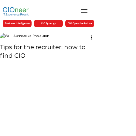
Business Intelligence
CIO Synergy
CIO Open the Future
Анжелика Романюк
Tips for the recruiter: how to
find CIO