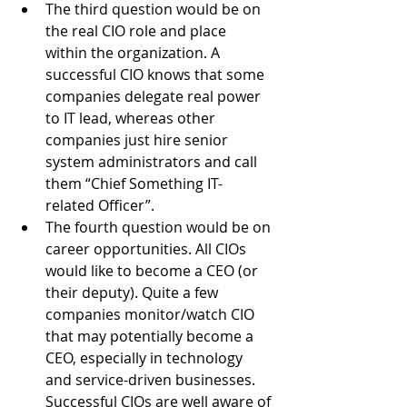
The third question would be on 
the real CIO role and place 
within the organization. A 
successful CIO knows that some 
companies delegate real power 
to IT lead, whereas other 
companies just hire senior 
system administrators and call 
them “Chief Something IT-
related Officer”.
The fourth question would be on 
career opportunities. All CIOs 
would like to become a CEO (or 
their deputy). Quite a few 
companies monitor/watch CIO 
that may potentially become a 
CEO, especially in technology 
and service-driven businesses. 
Successful CIOs are well aware of 