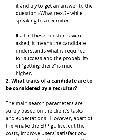
it and try to get an answer to the 
question «What next?» while 
speaking to a recruiter.
If all of these questions were 
asked, it means the candidate 
understands what is required 
for success and the probability 
of “getting there” is much 
higher. 
2. What traits of a candidate are to 
be considered by a recruiter?
The main search parameters are 
surely based on the client’s tasks 
and expectations.  However, apart of 
the «make the ERP go live, cut the 
costs, improve users’ satisfaction» 