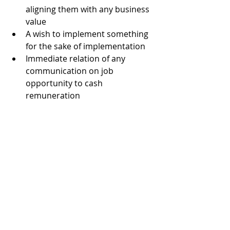
aligning them with any business 
value
A wish to implement something 
for the sake of implementation
Immediate relation of any 
communication on job 
opportunity to cash 
remuneration
Inability to speak and listen 
properly
These tips will help to become a real 
good technical recruiter who can 
find a successful CIO for a client.
And what do you think recruiters 
should follow? Share your 
experiences and tips in the 