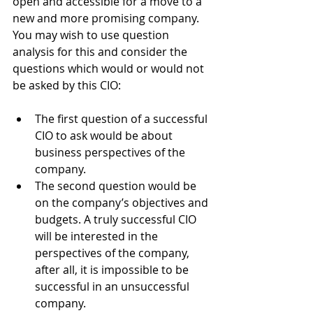
open and accessible for a move to a 
new and more promising company. 
You may wish to use question 
analysis for this and consider the 
questions which would or would not 
be asked by this CIO:
The first question of a successful 
CIO to ask would be about 
business perspectives of the 
company. 
The second question would be 
on the company’s objectives and 
budgets. A truly successful CIO 
will be interested in the 
perspectives of the company, 
after all, it is impossible to be 
successful in an unsuccessful 
company.