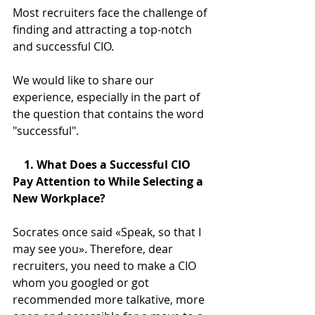
Most recruiters face the challenge of 
finding and attracting a top-notch 
and successful CIO.
We would like to share our 
experience, especially in the part of 
the question that contains the word 
"successful".
    1. What Does a Successful CIO 
Pay Attention to While Selecting a 
New Workplace?
Socrates once said «Speak, so that I 
may see you». Therefore, dear 
recruiters, you need to make a CIO 
whom you googled or got 
recommended more talkative, more 