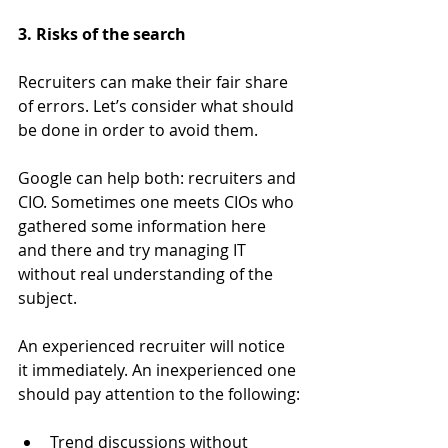
3. Risks of the search
Recruiters can make their fair share 
of errors. Let’s consider what should 
be done in order to avoid them.
Google can help both: recruiters and 
CIO. Sometimes one meets CIOs who 
gathered some information here 
and there and try managing IT 
without real understanding of the 
subject.
An experienced recruiter will notice 
it immediately. An inexperienced one 
should pay attention to the following:
Trend discussions without 