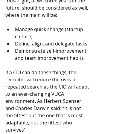
must right, a two-three years in the 
future, should be considered as well, 
where the main will be:
Manage quick change (startup 
culture)
Define, align, and delegate tasks
Demonstrate self-improvement 
and team improvement habits
If a CIO can do these things, the 
recruiter will reduce the risks of 
repeated search as the CIO will adapt 
to an ever-changing VUCA 
environment. As Herbert Spenser 
and Charles Darwin said: “it is not 
the fittest but the one that is most 
adaptable, not the fittest who 
survives' .