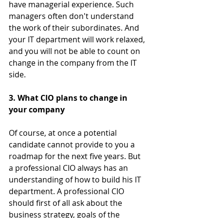
have managerial experience. Such 
managers often don't understand 
the work of their subordinates. And 
your IT department will work relaxed, 
and you will not be able to count on 
change in the company from the IT 
side.
3. What CIO plans to change in 
your company
Of course, at once a potential 
candidate cannot provide to you a 
roadmap for the next five years. But 
a professional CIO always has an 
understanding of ​​how to build his IT 
department. A professional CIO 
should first of all ask about the 
business strategy, goals of the 