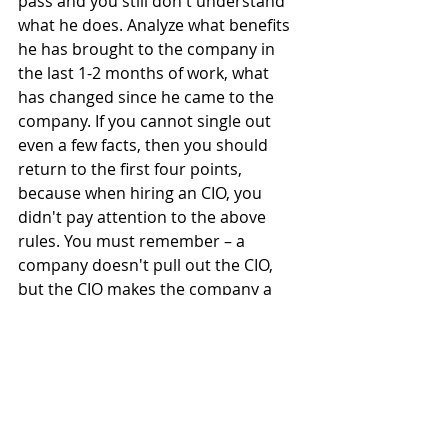
pass and you still don't understand 
what he does. Analyze what benefits 
he has brought to the company in 
the last 1-2 months of work, what 
has changed since he came to the 
company. If you cannot single out 
even a few facts, then you should 
return to the first four points, 
because when hiring an CIO, you 
didn't pay attention to the above 
rules. You must remember – a 
company doesn't pull out the CIO, 
but the CIO makes the company a 
leader in the market.
We hope that our advice will help 
you find a true professional. And if 
you also have the rules that help you 
when hiring a CIO – share, we are 