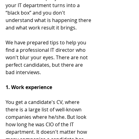
your IT department turns into a 
“black box” and you don't 
understand what is happening there 
and what work result it brings.
We have prepared tips to help you 
find a professional IT director who 
won't blur your eyes. There are not 
perfect candidates, but there are 
bad interviews.
1. Work experience
You get a candidate's CV, where 
there is a large list of well-known 
companies where he/she. But look 
how long he was CIO of the IT 
department. It doesn't matter how 