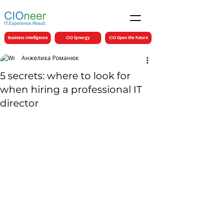
Business Intelligence
CIO Synergy
CIO Open the Future
Анжелика Романюк
5 secrets: where to look for
when hiring a professional IT
director