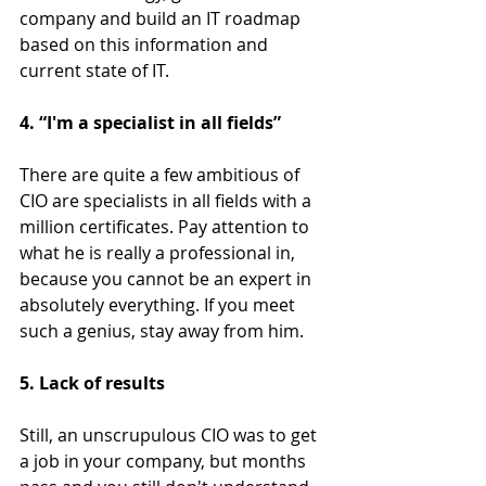
company and build an IT roadmap 
based on this information and 
current state of IT.
4. “I'm a specialist in all fields”
There are quite a few ambitious of 
CIO are specialists in all fields with a 
million certificates. Pay attention to 
what he is really a professional in, 
because you cannot be an expert in 
absolutely everything. If you meet 
such a genius, stay away from him.
5. Lack of results
Still, an unscrupulous СІО was to get 
a job in your company, but months 