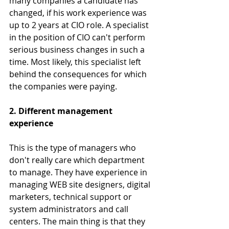
many companies a candidate has 
changed, if his work experience was 
up to 2 years at CIO role. A specialist 
in the position of CIO can't perform 
serious business changes in such a 
time. Most likely, this specialist left 
behind the consequences for which 
the companies were paying.
2. Different management 
experience
This is the type of managers who 
don't really care which department 
to manage. They have experience in 
managing WEB site designers, digital 
marketers, technical support or 
system administrators and call 
centers. The main thing is that they 