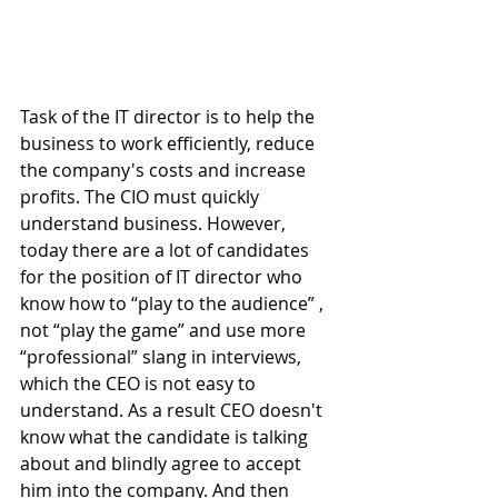
Task of the IT director is to help the 
business to work efficiently, reduce 
the company's costs and increase 
profits. The CIO must quickly 
understand business. However, 
today there are a lot of candidates 
for the position of IT director who 
know how to “play to the audience” , 
not “play the game” and use more 
“professional” slang in interviews, 
which the CEO is not easy to 
understand. As a result CEO doesn't 
know what the candidate is talking 
about and blindly agree to accept 
him into the company. And then 