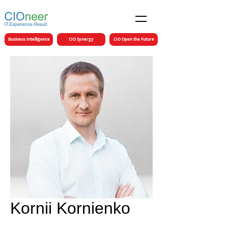
Business Intelligence
CIO Synergy
CIO Open the Future
Kornii Kornienko