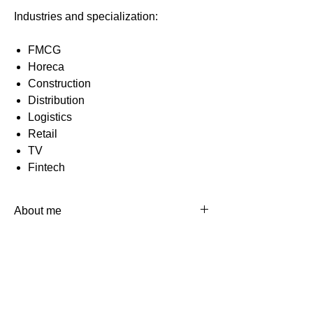
Industries and specialization:
FMCG
Horeca
Construction
Distribution
Logistics
Retail
TV
Fintech
About me
I'm CIO of the media holding "1+1
Media". I have more than 15 years of
professional experience in IT in
commercial companies (trade, real
estate, fintech, media) with both